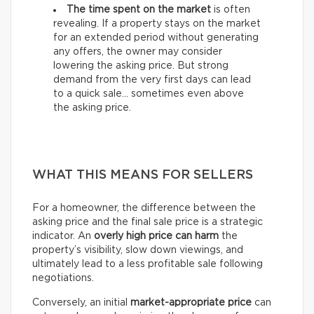
The time spent on the market
is often
revealing. If a property stays on the market
for an extended period without generating
any offers, the owner may consider
lowering the asking price. But strong
demand from the very first days can lead
to a quick sale… sometimes even above
the asking price.
WHAT THIS MEANS FOR SELLERS
For a homeowner, the difference between the
asking price and the final sale price is a strategic
indicator. An
overly high price can harm
the
property’s visibility, slow down viewings, and
ultimately lead to a less profitable sale following
negotiations.
Conversely, an initial
market-appropriate price
can