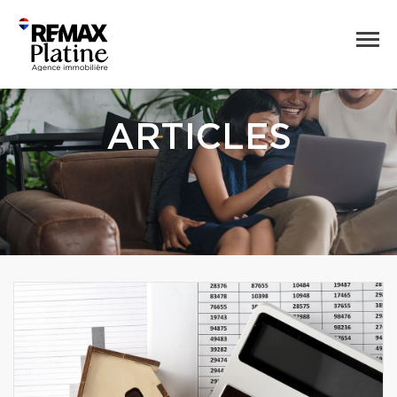
ARTICLES