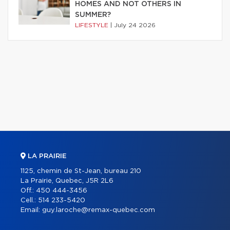
HOMES AND NOT OTHERS IN
SUMMER?
LIFESTYLE
|
July 24 2026
LA PRAIRIE
1125, chemin de St-Jean, bureau 210
La Prairie, Quebec, J5R 2L6
Off.:
450 444-3456
Cell.:
514 233-5420
Email:
guy.laroche@remax-quebec.com