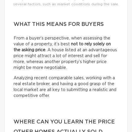
several factors, such as market conditions during the sale.
WHAT THIS MEANS FOR BUYERS
From a buyer’s perspective, when assessing the
value of a property, it’s best
not to rely solely on
the asking price
. A house listed at an advantageous
price might attract a lot of interest and sell for
more, whereas another property’s higher price
might be more negotiable.
Analyzing recent comparable sales, working with a
real estate broker, and having a good grasp of the
local market are all key to submitting a realistic and
competitive offer.
WHERE CAN YOU LEARN THE PRICE