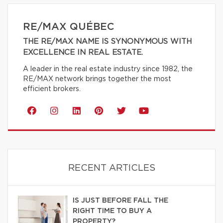
RE/MAX QUÉBEC
THE RE/MAX NAME IS SYNONYMOUS WITH
EXCELLENCE IN REAL ESTATE.
A leader in the real estate industry since 1982, the
RE/MAX network brings together the most
efficient brokers.
RECENT ARTICLES
IS JUST BEFORE FALL THE
RIGHT TIME TO BUY A
PROPERTY?