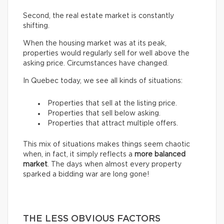
Second, the real estate market is constantly
shifting.
When the housing market was at its peak,
properties would regularly sell for well above the
asking price. Circumstances have changed.
In Quebec today, we see all kinds of situations:
Properties that sell at the listing price.
Properties that sell below asking.
Properties that attract multiple offers.
This mix of situations makes things seem chaotic
when, in fact, it simply reflects a
more balanced
market
. The days when almost every property
sparked a bidding war are long gone!
THE LESS OBVIOUS FACTORS