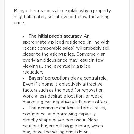
Many other reasons also explain why a property
might ultimately sell above or below the asking
price.
The initial price’s accuracy
. An
appropriately priced residence (in line with
recent comparable sales) will probably sell
closer to the asking price. Conversely, an
overly ambitious price may result in few
viewings… and, eventually, a price
reduction.
Buyers’ perceptions
play a central role.
Even if a home is objectively attractive,
factors such as the need for renovation
work, a less desirable location, or weak
marketing can negatively influence offers.
The economic context
. Interest rates,
confidence, and borrowing capacity
directly shape buyer behaviour. More
cautious buyers will haggle more, which
may drive the selling price down.