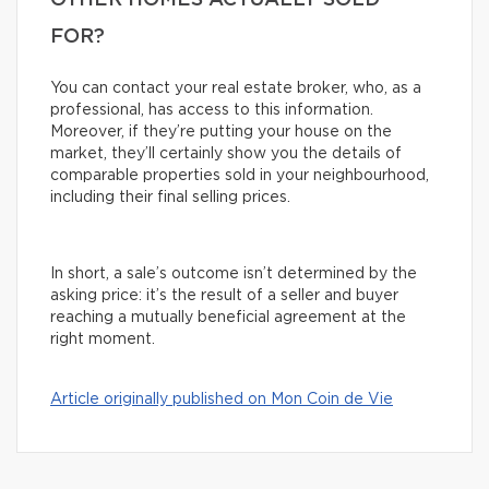
OTHER HOMES ACTUALLY SOLD
FOR?
You can contact your real estate broker, who, as a
professional, has access to this information.
Moreover, if they’re putting your house on the
market, they’ll certainly show you the details of
comparable properties sold in your neighbourhood,
including their final selling prices.
In short, a sale’s outcome isn’t determined by the
asking price: it’s the result of a seller and buyer
reaching a mutually beneficial agreement at the
right moment.
Article originally published on Mon Coin de Vie