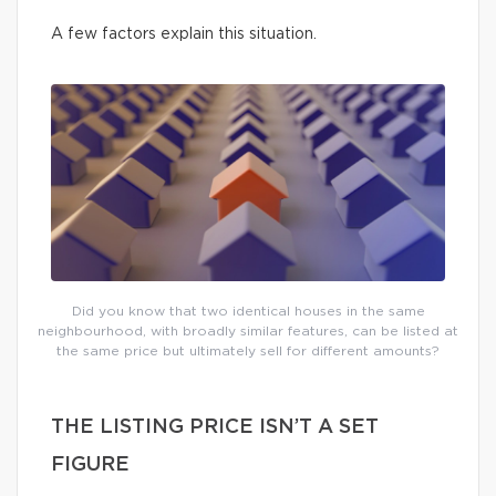
A few factors explain this situation.
Did you know that two identical houses in the same
neighbourhood, with broadly similar features, can be listed at
the same price but ultimately sell for different amounts?
THE LISTING PRICE ISN’T A SET
FIGURE