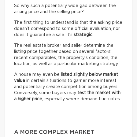
So why such a potentially wide gap between the
asking price and the selling price?
The first thing to understand is that the asking price
doesn’t correspond to some official evaluation, nor
does it guarantee a sale. It’s
strategic
.
The real estate broker and seller determine the
listing price together based on several factors:
recent comparables, the property’s condition, the
location, as well as a particular marketing strategy.
A house may even be
listed slightly below market
value
in certain situations to garner more interest
and potentially create competition among buyers.
Conversely, some buyers may
test the market with
a higher price
, especially where demand fluctuates.
A MORE COMPLEX MARKET