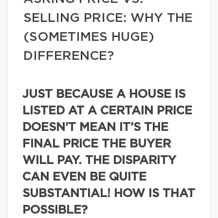
SELLING PRICE: WHY THE
(SOMETIMES HUGE)
DIFFERENCE?
JUST BECAUSE A HOUSE IS
LISTED AT A CERTAIN PRICE
DOESN’T MEAN IT’S THE
FINAL PRICE THE BUYER
WILL PAY. THE DISPARITY
CAN EVEN BE QUITE
SUBSTANTIAL! HOW IS THAT
POSSIBLE?