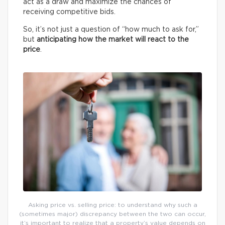
act as a draw and maximize the chances of
receiving competitive bids.
So, it’s not just a question of “how much to ask for,”
but
anticipating how the market will react to the
price
.
Asking price vs. selling price: to understand why such a
(sometimes major) discrepancy between the two can occur,
it’s important to realize that a property’s value depends on