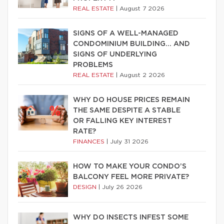
REAL ESTATE
|
August 7 2026
SIGNS OF A WELL-MANAGED
CONDOMINIUM BUILDING… AND
SIGNS OF UNDERLYING
PROBLEMS
REAL ESTATE
|
August 2 2026
WHY DO HOUSE PRICES REMAIN
THE SAME DESPITE A STABLE
OR FALLING KEY INTEREST
RATE?
FINANCES
|
July 31 2026
HOW TO MAKE YOUR CONDO’S
BALCONY FEEL MORE PRIVATE?
DESIGN
|
July 26 2026
WHY DO INSECTS INFEST SOME