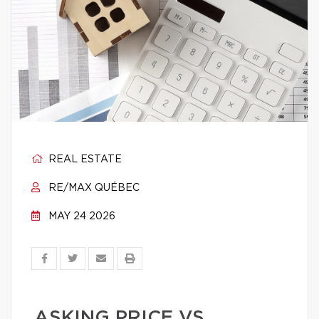
REAL ESTATE
RE/MAX QUÉBEC
MAY 24 2026
ASKING PRICE VS.